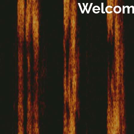
Welcome