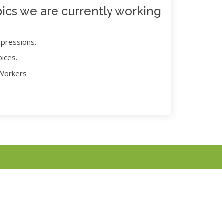
ics we are currently working
mpressions.
oices.
 Workers
 notice.