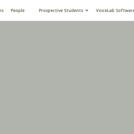
ns
People
Prospective Students
VoiceLab Softwar