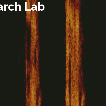
arch Lab