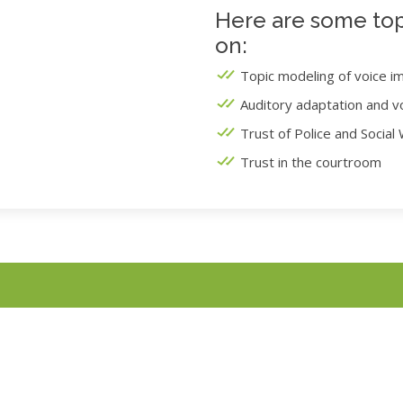
Here are some top
on:
Topic modeling of voice i
Auditory adaptation and v
Trust of Police and Social
Trust in the courtroom
Online Experiments
COVID-19, we are conducting all research online until further