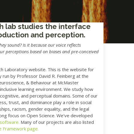
h lab studies the interface
oduction and perception.
y sound? Is it because our voice reflects
our perceptions based on biases and pre-conceived
 Laboratory website. This is the website for
 run by Professor David R. Feinberg at the
euroscience, & Behaviour at McMaster
 inclusive learning environment. We study how
, cognitive, and perceptual domains. Some of our
ss, trust, and dominance play a role in social
ships, racism, gender equality, and the legal
trong focus on Open Science. We've developed
 software.
Many of our projects are also listed
e Framework page.