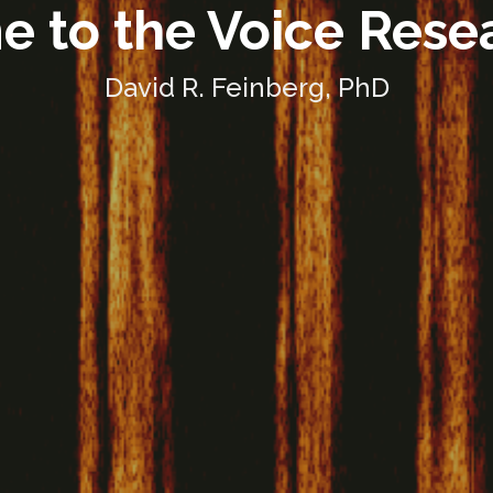
 to the Voice Rese
David R. Feinberg, PhD