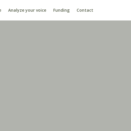
e
Analyze your voice
Funding
Contact