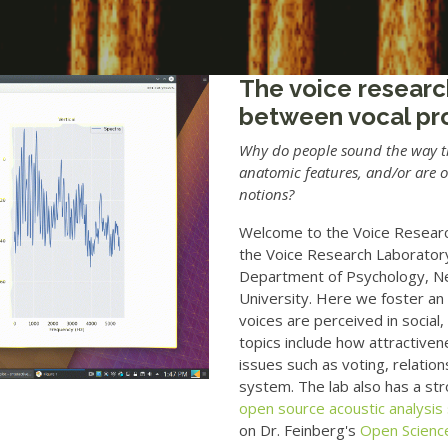
The voice researc
between vocal pr
Why do people sound the way the
anatomic features, and/or are 
notions?
Welcome to the Voice Research
the Voice Research Laboratory
Department of Psychology, N
University. Here we foster an
voices are perceived in social
topics include how attractivene
issues such as voting, relation
system. The lab also has a s
open source acoustic analysis
on Dr. Feinberg's
Open Scienc