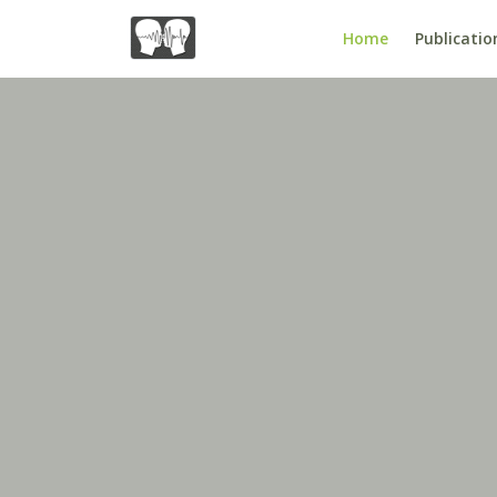
Home
Publicatio